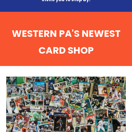
WESTERN PA'S NEWEST
CARD SHOP