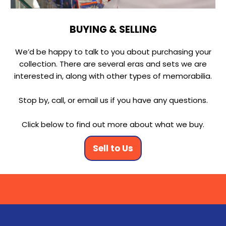
BUYING & SELLING
We’d be happy to talk to you about purchasing your
collection. There are several eras and sets we are
interested in, along with other types of memorabilia.
Stop by, call, or email us if you have any questions.
Click below to find out more about what we buy.
Sell to Us