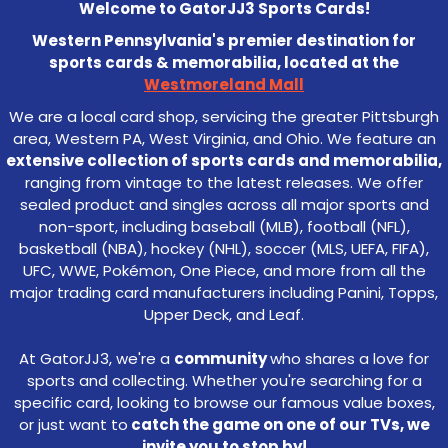
Welcome to GatorJJ3 Sports Cards!
Western Pennsylvania's premier destination for
sports cards & memorabilia, located at the
Westmoreland Mall
We are a local card shop, servicing the greater Pittsburgh
area, Western PA, West Virginia, and Ohio. We feature an
extensive collection of sports cards and memorabilia,
ranging from vintage to the latest releases. We offer
sealed product and singles across all major sports and
non-sport, including baseball (MLB), football (NFL),
basketball (NBA), hockey (NHL), soccer (MLS, UEFA, FIFA),
UFC, WWE, Pokémon, One Piece, and more from all the
major trading card manufacturers including Panini, Topps,
Upper Deck, and Leaf.
At GatorJJ3, we're a
community
who shares a love for
sports and collecting. Whether you're searching for a
specific card, looking to browse our famous value boxes,
or just want to
catch the game on one of our TVs, we
invite you to stop by!