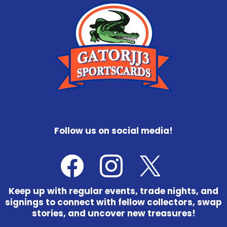
Follow us on social media!
Keep up with regular events, trade nights, and
signings to connect with fellow collectors, swap
stories, and uncover new treasures!