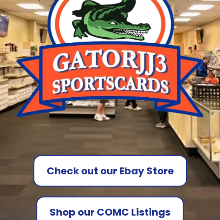
Check out our Ebay Store
Shop our COMC Listings