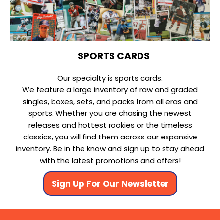
SPORTS CARDS
Our specialty is sports cards.
We feature a large inventory of raw and graded
singles, boxes, sets, and packs from all eras and
sports. Whether you are chasing the newest
releases and hottest rookies or the timeless
classics, you will find them across our expansive
inventory. Be in the know and sign up to stay ahead
with the latest promotions and offers!
Sign Up For Our Newsletter